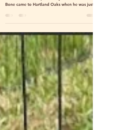
Saying Goodbye to T-Bone
Some animals come into your life for a season.
Others leave hoof prints on your heart forever. T-
Bone came to Hartland Oaks when he was just 5
days old — tiny, vulnerable, and needing
around-the-clock care. He was bottle-fed, loved,
spoiled, cuddled, and raised alongside goats,
donkeys, horses, dogs, and people. He never
really knew he was a bull. To us, he was family.
Over the last year and a half, so many of you
watched him grow from a floppy little bottle
baby into the gia