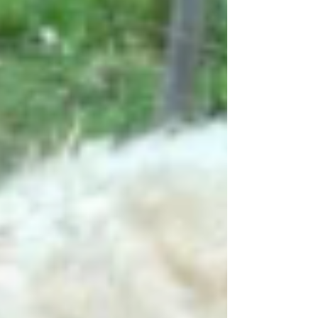
beside her. In true Diva fashion, she handled
everything like a seasoned professional.