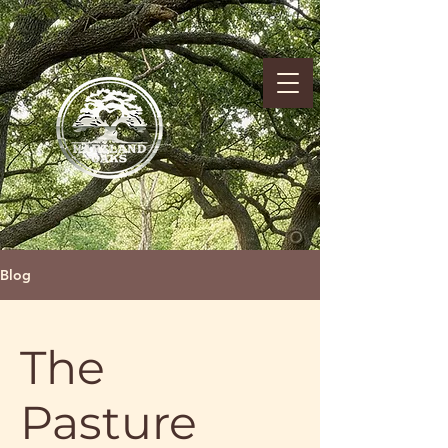
Blog
The
Pasture