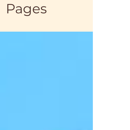
Pages