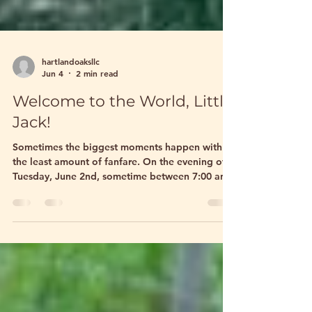
hartlandoaksllc
Jun 4
2 min read
Welcome to the World, Little
Jack!
Sometimes the biggest moments happen with
the least amount of fanfare. On the evening of
Tuesday, June 2nd, sometime between 7:00 and
8:00 PM, our sweet miniature donkey Diva
quietly welcomed her newest baby into the
world. There were no warning signs, no
dramatic labor, no frantic rushing around the
pasture. One moment Diva was pregnant, and
the next she had a beautiful baby jack standing