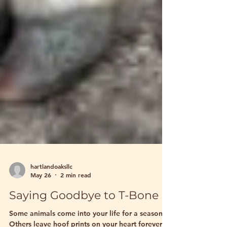
hartlandoaksllc
May 26
2 min read