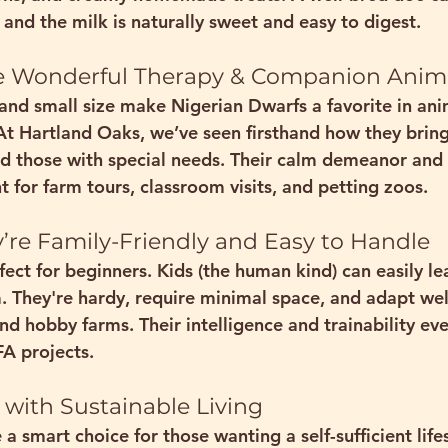
, and the milk is naturally sweet and easy to digest.
ke Wonderful Therapy & Companion Anim
 and small size make Nigerian Dwarfs a favorite in 
ani
t Hartland Oaks, we’ve seen firsthand how they bring
nd those with special needs. Their calm demeanor and c
 for 
farm tours, classroom visits, and petting zoos
.
They’re Family-Friendly and Easy to Handle
fect for beginners
. Kids (the human kind) can easily l
 They're hardy, require minimal space, and adapt wel
d hobby farms. Their intelligence and trainability e
FA projects
.
 with Sustainable Living
 a smart choice for those wanting a 
self-sufficient life