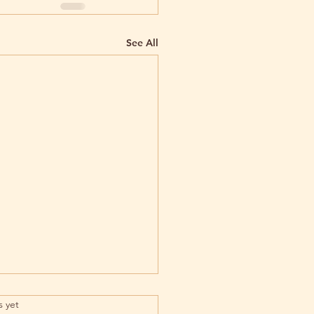
See All
rs.
s yet