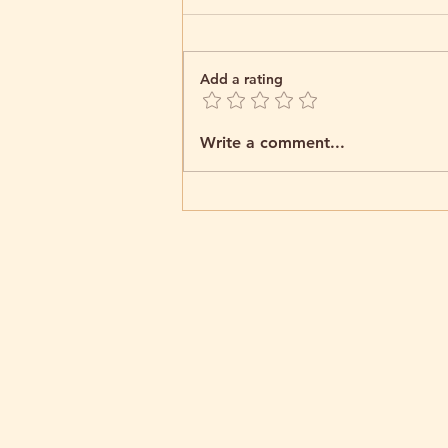
Add a rating
Welcome to the World,
Write a comment...
Little Jack!