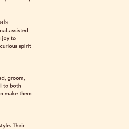
als
mal-assisted 
 joy to 
urious spirit 
ead, groom, 
l to both 
ven make them 
style
. Their 