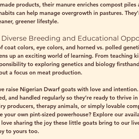
made products, their manure enriches compost piles 
habits can help manage overgrowth in pastures. They’re
aner, greener lifestyle.
er Diverse Breeding and Educational Oppo
f coat colors, eye colors, and horned vs. polled genet
ns up an exciting world of learning. From teaching k
onsibility to exploring genetics and biology firsthand,
out a focus on meat production
.
e raise Nigerian Dwarf goats with love and intention. 
ed, and handled regularly so they’re ready to thrive in
y producers, therapy animals, or simply lovable com
 your own pint-sized powerhouse? Explore our availa
 love sharing the joy these little goats bring to our l
oy to yours too.