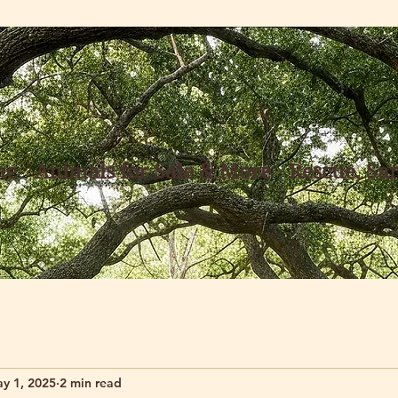
me
Animals for Sale & More
Rescue, Sa
y 1, 2025
2 min read