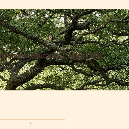
nctuary & Education
Store
Blog