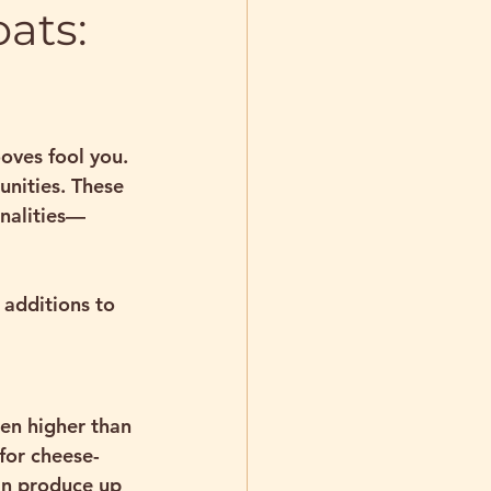
ats:
oves fool you. 
nities. These 
onalities—
additions to 
en higher than 
 for cheese-
an produce up 