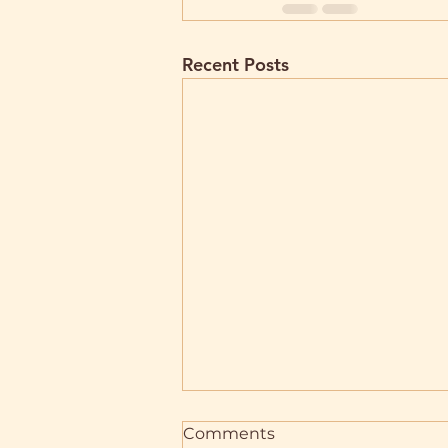
Recent Posts
Comments