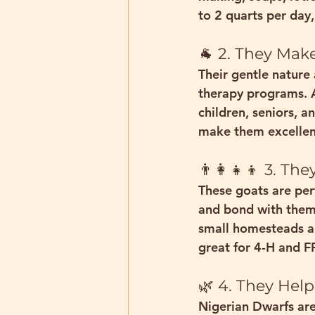
to 
2 quarts per day
🐐 2. They Ma
Their gentle nature
therapy
 programs. A
children, seniors, a
make them excellent
👨‍👩‍👧‍👦 3. 
These goats are 
per
and bond with them.
small homesteads an
great for 
4-H and F
🌿 4. They Help
Nigerian Dwarfs are