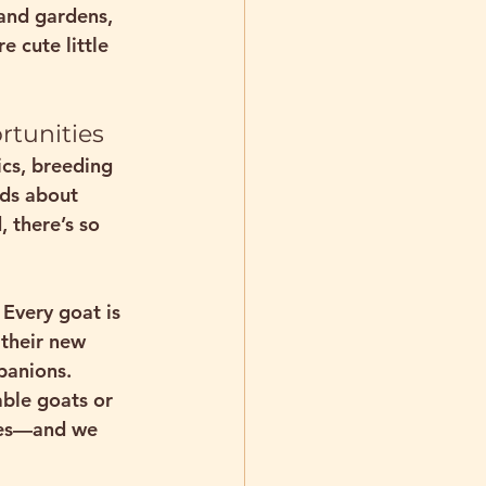
and gardens, 
 cute little 
rtunities
ics, breeding 
ids about 
 there’s so 
Every goat is 
 their new 
panions.
ble goats or 
ives—and we 