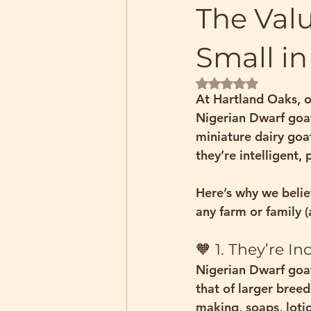
The Valu
Small in
Rated NaN out of 5 
At Hartland Oaks, o
Nigerian Dwarf goa
miniature dairy goa
they’re intelligent, 
Here’s why we belie
any farm or family (a
🧡 1. They’re I
Nigerian Dwarf goat
that of larger breed
making, soaps, lot