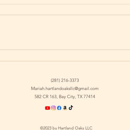
Saying Goodbye to T-Bone
Nico
Cha
(281) 216-3373
Mariah.hartlandoaksllc@gmail.com
582 CR 163, Bay City, TX 77414
©2023 by Hartland Oaks LLC