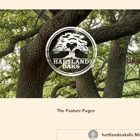
Ho
The Pasture Pages
hartlandoaksllc
Ma