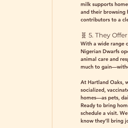
milk supports home
and their browsing 
contributors to a cle
🧬 5. They Off
With a wide range o
Nigerian Dwarfs ope
animal care and resp
much to gain—
with
At Hartland Oaks, w
socialized, vaccinat
homes—as pets, dair
Ready to bring home
schedule a visit. We
know they’ll bring j