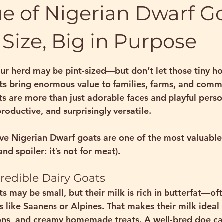
e of Nigerian Dwarf Go
 Size, Big in Purpose
stars.
ur herd may be pint-sized—but don’t let those tiny ho
ts
 bring enormous value to families, farms, and commu
ts are more than just adorable faces and playful pers
productive, and surprisingly versatile.
ve Nigerian Dwarf goats are one of the most valuable 
nd spoiler: it’s not for meat).
ncredible Dairy Goats
s may be small, but their milk is 
rich in butterfat
—oft
s like Saanens or Alpines. That makes their milk 
ideal
ions, and creamy homemade treats
. A well-bred doe c