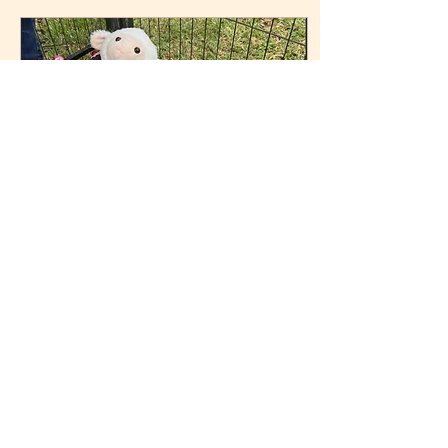
raised alongside goats,
donkeys, horses, dogs,
and people. He never
really knew he was a bull.
To us, he was family. Over
the last year and a half,
so many of you watched
him grow from a floppy
little bottle baby into the
giant personality he...
Apr 28, 2026
∙
3
min
Nico the Lamb: A Life
That Changed Ours
Forever
Some animals come into
your life quietly.Others
arrive with a purpose so
big, it changes you. Nico
was one of those. His