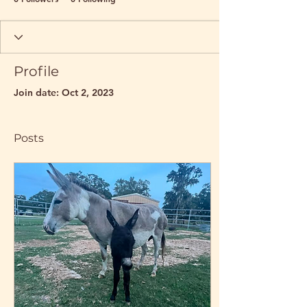
Profile
Join date: Oct 2, 2023
Posts