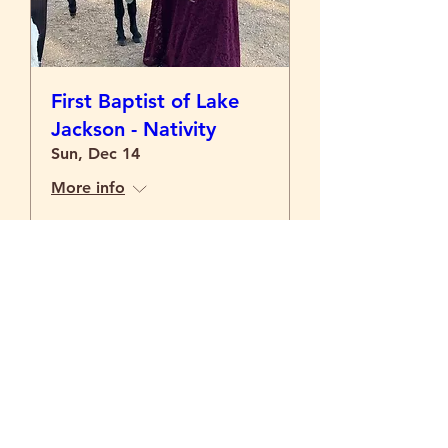
First Baptist of Lake
Jackson - Nativity
Sun, Dec 14
More info
Details