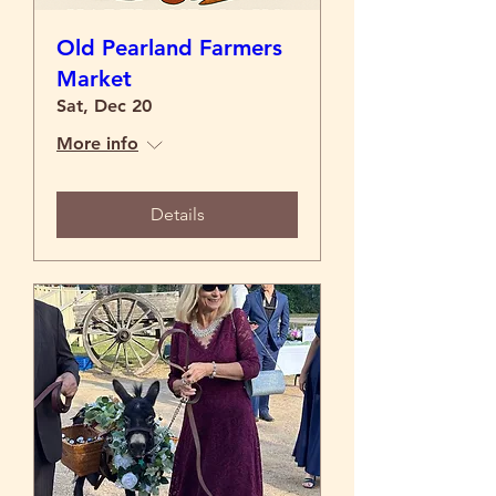
Old Pearland Farmers
Market
Sat, Dec 20
More info
Details