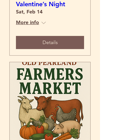
Valentine’s Night
Sat, Feb 14
More info
Details