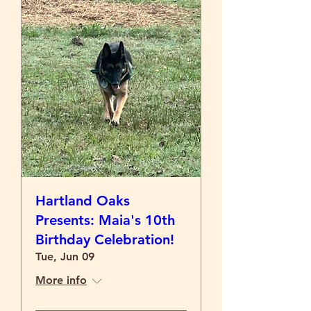
Hartland Oaks
Presents: Maia's 10th
Birthday Celebration!
Tue, Jun 09
More info