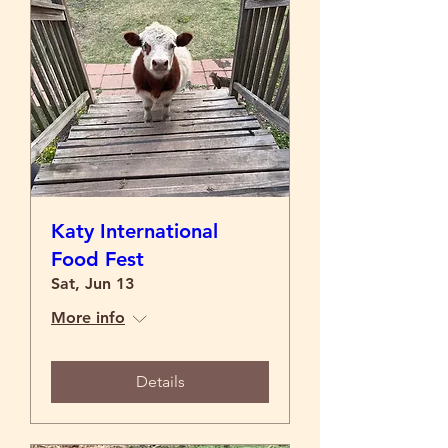
Katy International
Food Fest
Sat, Jun 13
More info
Details