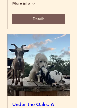
More info
Details
Under the Oaks: A