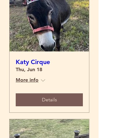
Katy Cirque
Thu, Jun 18
More info
Details