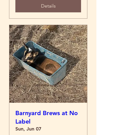
Details
Barnyard Brews at No
Label
Sun, Jun 07