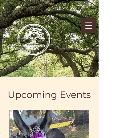
Upcoming Events