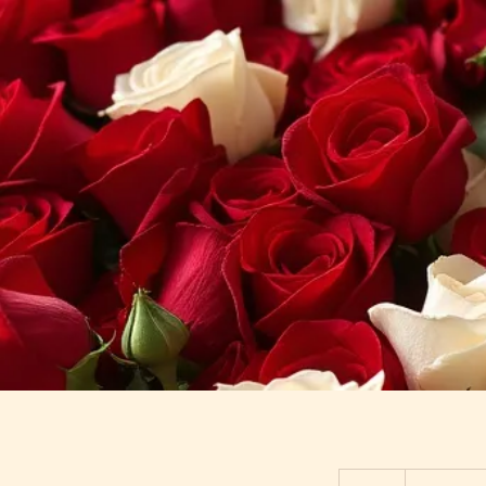
Starting