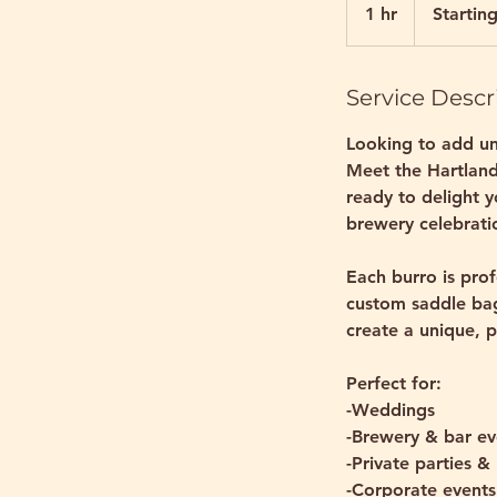
at
1 hr
1
Startin
$800
h
Service Descr
Looking to add un
Meet the Hartlan
ready to delight 
brewery celebratio
Each burro is prof
custom saddle bags
create a unique, p
Perfect for:
-Weddings
-Brewery & bar ev
-Private parties &
-Corporate events