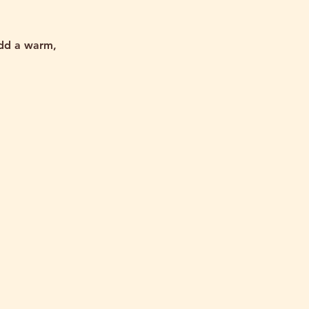
add a warm,