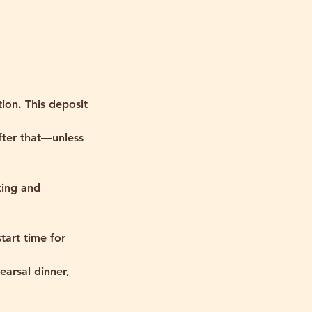
tion. This deposit
fter that—unless
ting and
tart time for
earsal dinner,