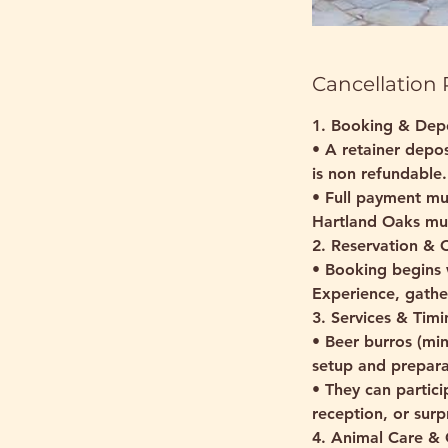
Cancellation 
1. Booking & Dep
• A retainer depos
is non refundable.
• Full payment mu
Hartland Oaks mus
2. Reservation &
• Booking begins 
Experience, gather
3. Services & Timi
• Beer burros (min
setup and prepara
• They can partici
reception, or sur
4. Animal Care & 