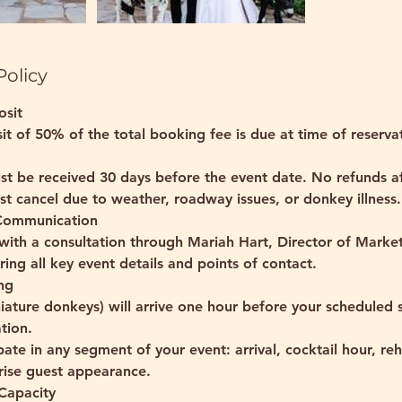
Policy
osit
it of 50% of the total booking fee is due at time of reserva
st be received 30 days before the event date. No refunds a
t cancel due to weather, roadway issues, or donkey illness.
 Communication
with a consultation through Mariah Hart, Director of Marke
ing all key event details and points of contact.
ng
iature donkeys) will arrive one hour before your scheduled s
tion.
pate in any segment of your event: arrival, cocktail hour, reh
prise guest appearance.
Capacity