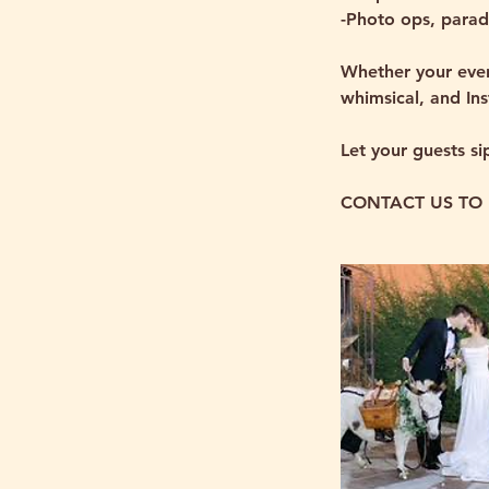
-Photo ops, parad
Whether your even
whimsical, and In
Let your guests si
CONTACT US TO 