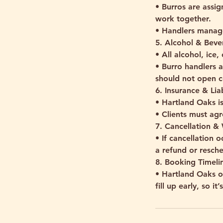
• Burros are assig
work together.
• Handlers manage
5. Alcohol & Beve
• All alcohol, ice
• Burro handlers a
should not open c
6. Insurance & Liab
• Hartland Oaks is
• Clients must agr
7. Cancellation &
• If cancellation 
a refund or resch
8. Booking Timelin
• Hartland Oaks 
fill up early, so i