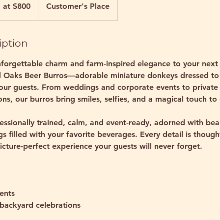
g at $800
Customer's Place
iption
forgettable charm and farm-inspired elegance to your next 
d Oaks Beer Burros—adorable miniature donkeys dressed to
your guests. From weddings and corporate events to private
ns, our burros bring smiles, selfies, and a magical touch to
essionally trained, calm, and event-ready, adorned with bea
 filled with your favorite beverages. Every detail is though
icture-perfect experience your guests will never forget.
ents
 backyard celebrations