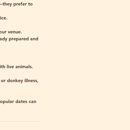
e—they prefer to
ice.
your venue.
ready prepared and
th live animals.
or donkey illness,
opular dates can