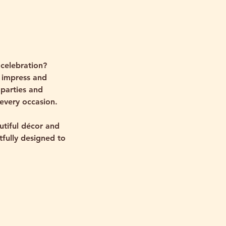
celebration?
 impress and
 parties and
 every occasion.
utiful décor and
tfully designed to