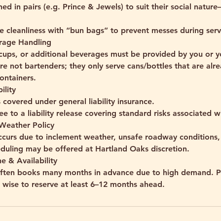
ned in pairs (e.g. Prince & Jewels) to suit their social natur
 cleanliness with “bun bags” to prevent messes during serv
rage Handling
, cups, or additional beverages must be provided by you or 
re not bartenders; they only serve cans/bottles that are al
ontainers.
ility
 covered under general liability insurance.
ee to a liability release covering standard risks associated wi
 Weather Policy
occurs due to inclement weather, unsafe roadway conditions, 
eduling may be offered at Hartland Oaks discretion.
e & Availability
often books many months in advance due to high demand. P
t’s wise to reserve at least 6–12 months ahead.