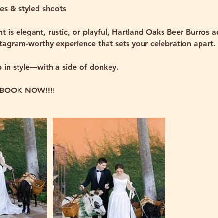
es & styled shoots
t is elegant, rustic, or playful, Hartland Oaks Beer Burros 
stagram-worthy experience that sets your celebration apart.
p in style—with a side of donkey.
BOOK NOW!!!!