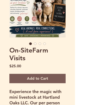
On-SiteFarm
Visits
Price
$25.00
Add to Cart
Experience the magic with
mini livestock at Hartland
Oaks LLC. Our per person