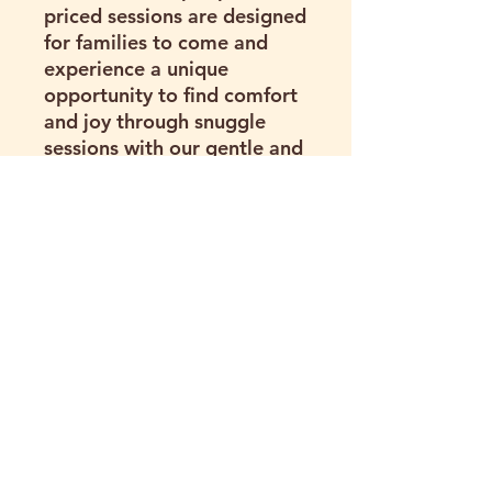
priced sessions are designed
for families to come and
experience a unique
opportunity to find comfort
and joy through snuggle
sessions with our gentle and
loving animals. Take a break
from the stress and spend
quality, memorable time
with these amazing animals.
Assumption of Risk
I understand that visiting and
participating in activities at
Hartland Oaks involves inherent
risks, including but not limited to:
(281) 216-3373
Animal bites, kicks, scratches,
pecking, trampling, or other