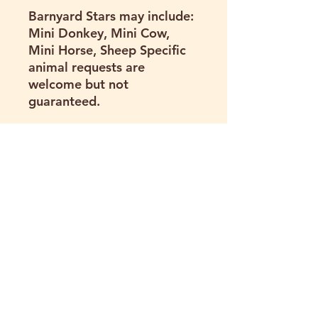
Barnyard Stars may include:
Mini Donkey, Mini Cow,
Mini Horse, Sheep Specific
animal requests are
welcome but not
guaranteed.
Travel Area & Mileage Fee
Prices include delivery
within a 40-mile radius of
Hartland Oaks.
Need us to go farther? We
can! Deliveries beyond 40
miles may be available for
an additional $1 per mile
(one way). Purchase your
package and we can bill