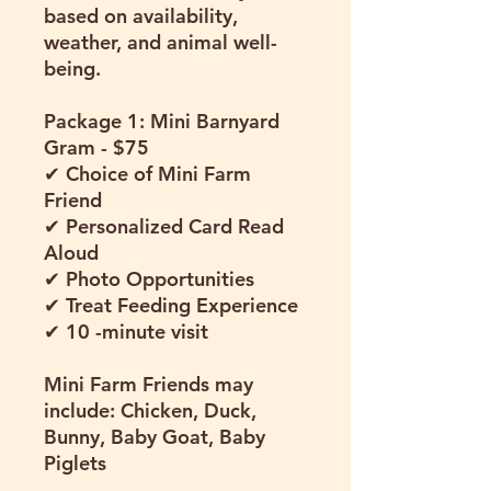
based on availability,
weather, and animal well-
being.
Package 1: Mini Barnyard
Gram - $75
✔ Choice of Mini Farm
Friend
✔ Personalized Card Read
Aloud
✔ Photo Opportunities
✔ Treat Feeding Experience
✔ 10 -minute visit
Mini Farm Friends may
include: Chicken, Duck,
Bunny, Baby Goat, Baby
Piglets