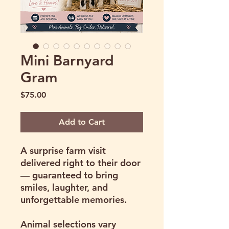
Mini Barnyard
Gram
Price
$75.00
Add to Cart
A surprise farm visit
delivered right to their door
— guaranteed to bring
smiles, laughter, and
unforgettable memories.
Animal selections vary