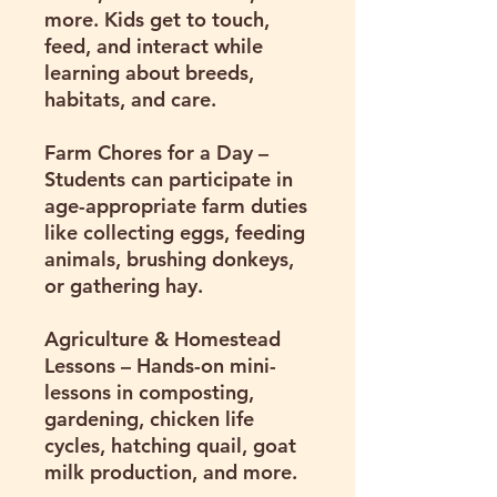
more. Kids get to touch,
feed, and interact while
learning about breeds,
habitats, and care.
Farm Chores for a Day
–
Students can participate in
age-appropriate farm duties
like collecting eggs, feeding
animals, brushing donkeys,
or gathering hay.
Agriculture & Homestead
Lessons
– Hands-on mini-
lessons in composting,
gardening, chicken life
cycles, hatching quail, goat
milk production, and more.