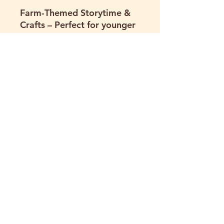
Farm-Themed Storytime &
Crafts
– Perfect for younger
groups; includes story
readings (featuring Hartland
Oaks' very own animals) and
simple take-home crafts.
Custom Experiences
– We
tailor visits to fit your
group’s age range, learning
goals, or special needs.
Program Details:
Available
for ages 3+ Groups of all
sizes welcome Aligned with
educational standards
where possible Programs
run approximately 2 hours.