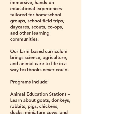
immersive, hands-on
educational experiences
tailored for homeschool
groups, school field trips,
daycares, scouts, co-ops,
and other learning
communities.
Our farm-based curriculum
brings science, agriculture,
and animal care to life in a
way textbooks never could.
Programs Include:
Animal Education Stations
–
Learn about goats, donkeys,
rabbits, pigs, chickens,
ducks, miniature cows, and