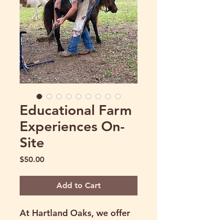
Educational Farm
Experiences On-
Site
Price
$50.00
Add to Cart
At Hartland Oaks, we offer